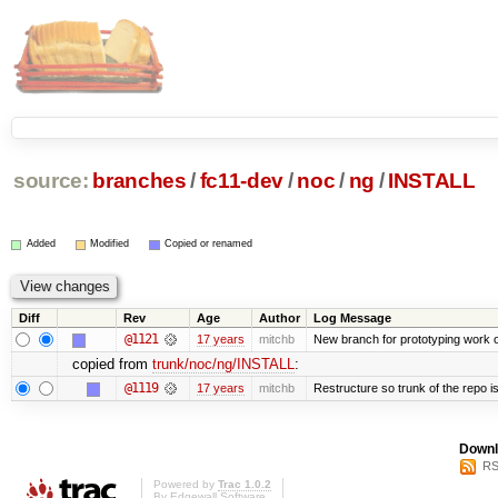
source:
branches
/
fc11-dev
/
noc
/
ng
/
INSTALL
Added
Modified
Copied or renamed
Diff
Rev
Age
Author
Log Message
@1121
17 years
mitchb
New branch for prototyping work 
copied from
trunk/noc/ng/INSTALL
:
@1119
17 years
mitchb
Restructure so trunk of the repo is 
Downl
RS
Powered by
Trac 1.0.2
By
Edgewall Software
.