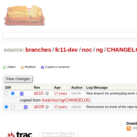
source:
branches
/
fc11-dev
/
noc
/
ng
/
CHANGEL
Added
Modified
Copied or renamed
Diff
Rev
Age
Author
Log Message
@1121
17 years
mitchb
New branch for prototyping work 
copied from
trunk/noc/ng/CHANGELOG
:
@1119
17 years
mitchb
Restructure so trunk of the repo is 
Downl
RS
Powered by
Trac 1.0.2
By
Edgewall Software
.