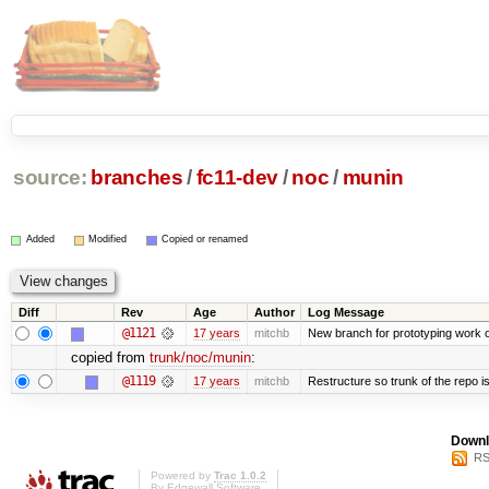
source:
branches
/
fc11-dev
/
noc
/
munin
Added
Modified
Copied or renamed
Diff
Rev
Age
Author
Log Message
@1121
17 years
mitchb
New branch for prototyping work 
copied from
trunk/noc/munin
:
@1119
17 years
mitchb
Restructure so trunk of the repo is 
Downl
RS
Powered by
Trac 1.0.2
By
Edgewall Software
.