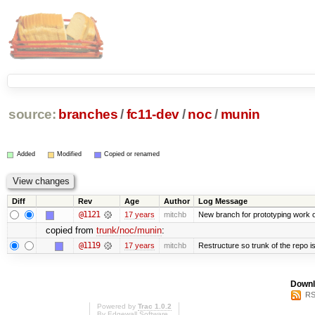
source:
branches
/
fc11-dev
/
noc
/
munin
Added
Modified
Copied or renamed
Diff
Rev
Age
Author
Log Message
@1121
17 years
mitchb
New branch for prototyping work 
copied from
trunk/noc/munin
:
@1119
17 years
mitchb
Restructure so trunk of the repo is 
Downl
RS
Powered by
Trac 1.0.2
By
Edgewall Software
.