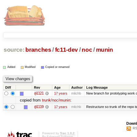
source:
branches
/
fc11-dev
/
noc
/
munin
Added
Modified
Copied or renamed
Diff
Rev
Age
Author
Log Message
@1121
17 years
mitchb
New branch for prototyping work 
copied from
trunk/noc/munin
:
@1119
17 years
mitchb
Restructure so trunk of the repo is 
Downl
RS
Powered by
Trac 1.0.2
By
Edgewall Software
.