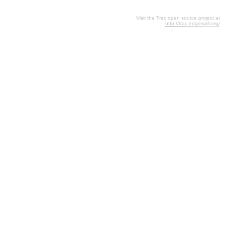
Visit the Trac open source project at
http://trac.edgewall.org/