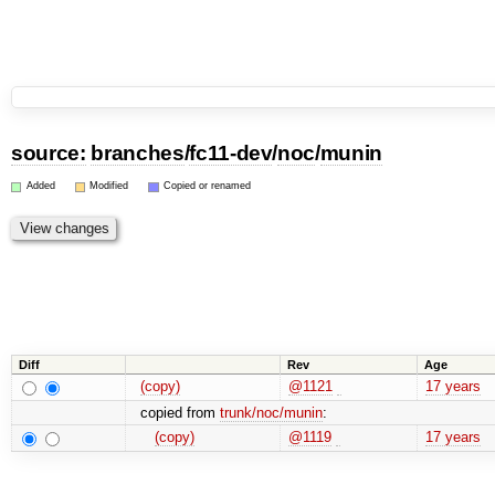
source:
branches
/
fc11-dev
/
noc
/
munin
Added
Modified
Copied or renamed
Diff
Rev
Age
(copy)
@1121
17 years
copied from
trunk/noc/munin
:
(copy)
@1119
17 years