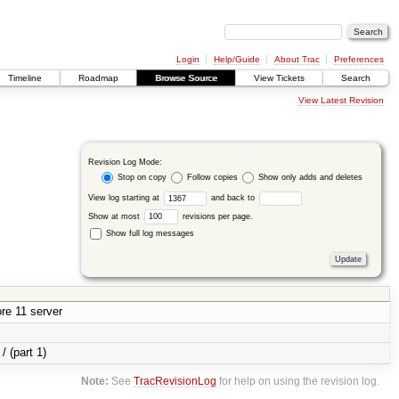
Login
Help/Guide
About Trac
Preferences
Timeline
Roadmap
Browse Source
View Tickets
Search
View Latest Revision
Revision Log Mode:
Stop on copy
Follow copies
Show only adds and deletes
View log starting at
and back to
Show at most
revisions per page.
Show full log messages
re 11 server
/ (part 1)
Note:
See
TracRevisionLog
for help on using the revision log.