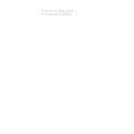
Powered by
Trac 1.0.2
By
Edgewall Software
.