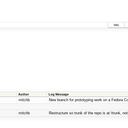
Wiki
Author
Log Message
mitchb
New branch for prototyping work on a Fedora Co
mitchb
Restructure so trunk of the repo is at /trunk, not 