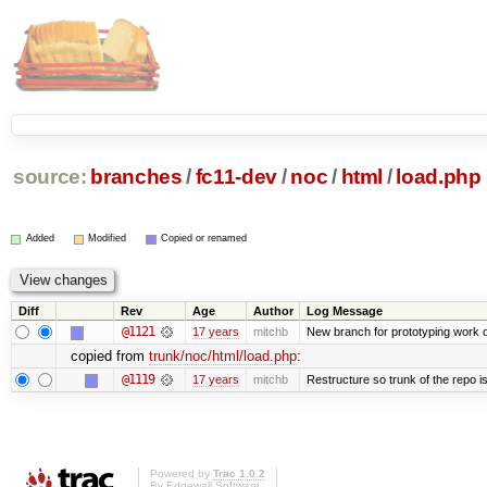
source:
branches
/
fc11-dev
/
noc
/
html
/
load.php
Added
Modified
Copied or renamed
Diff
Rev
Age
Author
Log Message
@1121
17 years
mitchb
New branch for prototyping work 
copied from
trunk/noc/html/load.php
:
@1119
17 years
mitchb
Restructure so trunk of the repo is 
Powered by
Trac 1.0.2
By
Edgewall Software
.