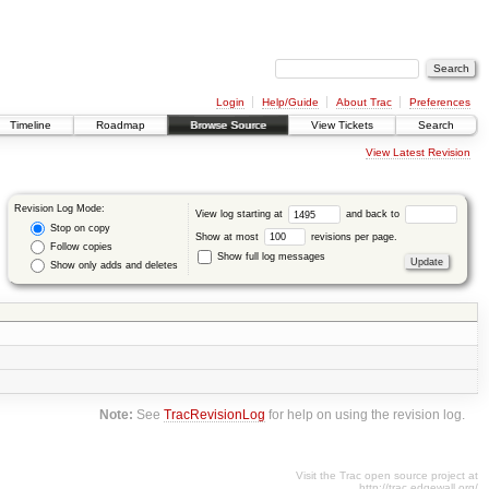
Login
Help/Guide
About Trac
Preferences
Timeline
Roadmap
Browse Source
View Tickets
Search
View Latest Revision
Revision Log Mode:
View log starting at
and back to
Stop on copy
Show at most
revisions per page.
Follow copies
Show full log messages
Show only adds and deletes
Note:
See
TracRevisionLog
for help on using the revision log.
Visit the Trac open source project at
http://trac.edgewall.org/