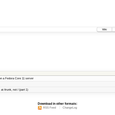
Wiki
on a Fedora Core 11 server
at /trunk, not / (part 1)
Download in other formats:
RSS Feed
ChangeLog