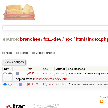
source:
branches
/
fc11-dev
/
noc
/
html
/
index.ph
Added
Modified
Copied or renamed
Diff
Rev
Age
Author
Log Message
@1121
17 years
mitchb
New branch for prototyping work 
copied from
trunk/noc/html/index.php
:
@1119
17 years
mitchb
Restructure so trunk of the repo is 
Downl
RS
Powered by
Trac 1.0.2
By
Edgewall Software
.