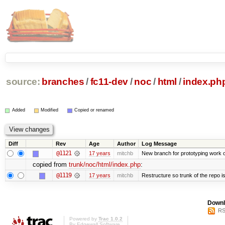
source:
branches
/
fc11-dev
/
noc
/
html
/
index.ph
Added
Modified
Copied or renamed
Diff
Rev
Age
Author
Log Message
@1121
17 years
mitchb
New branch for prototyping work 
copied from
trunk/noc/html/index.php
:
@1119
17 years
mitchb
Restructure so trunk of the repo is 
Downl
RS
Powered by
Trac 1.0.2
By
Edgewall Software
.