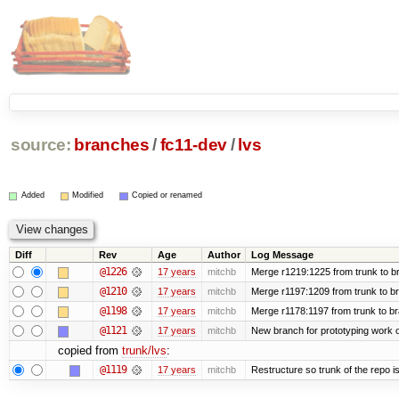
source:
branches
/
fc11-dev
/
lvs
Added
Modified
Copied or renamed
Diff
Rev
Age
Author
Log Message
@1226
17 years
mitchb
Merge r1219:1225 from trunk to b
@1210
17 years
mitchb
Merge r1197:1209 from trunk to b
@1198
17 years
mitchb
Merge r1178:1197 from trunk to b
@1121
17 years
mitchb
New branch for prototyping work 
copied from
trunk/lvs
:
@1119
17 years
mitchb
Restructure so trunk of the repo is 