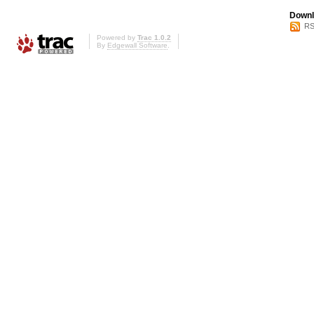
Downl
RS
Powered by
Trac 1.0.2
By
Edgewall Software
.