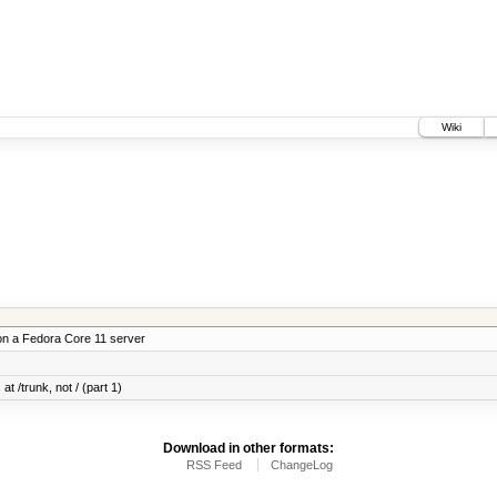
Wiki
on a Fedora Core 11 server
at /trunk, not / (part 1)
Download in other formats:
RSS Feed
ChangeLog