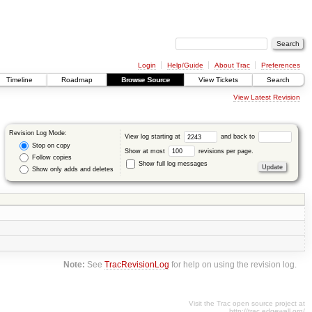
Login
Help/Guide
About Trac
Preferences
Timeline
Roadmap
Browse Source
View Tickets
Search
View Latest Revision
Revision Log Mode:
View log starting at
and back to
Stop on copy
Show at most
revisions per page.
Follow copies
Show full log messages
Show only adds and deletes
Note:
See
TracRevisionLog
for help on using the revision log.
Visit the Trac open source project at
http://trac.edgewall.org/