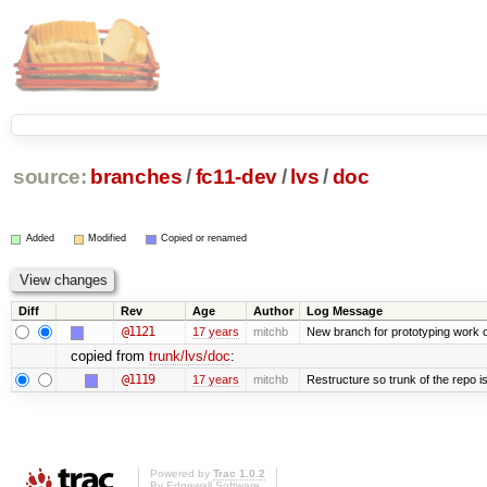
source:
branches
/
fc11-dev
/
lvs
/
doc
Added
Modified
Copied or renamed
Diff
Rev
Age
Author
Log Message
@1121
17 years
mitchb
New branch for prototyping work 
copied from
trunk/lvs/doc
:
@1119
17 years
mitchb
Restructure so trunk of the repo is 
Powered by
Trac 1.0.2
By
Edgewall Software
.