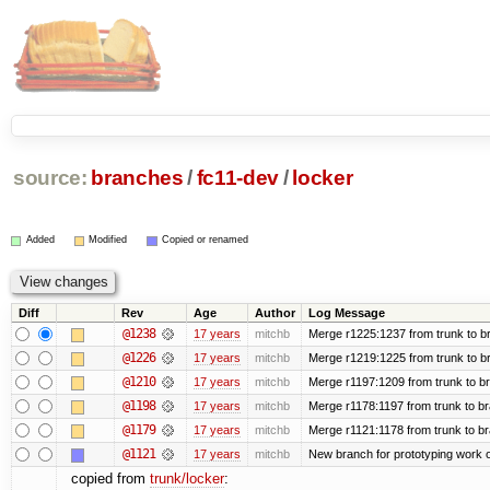
source:
branches
/
fc11-dev
/
locker
Added
Modified
Copied or renamed
Diff
Rev
Age
Author
Log Message
@1238
17 years
mitchb
Merge r1225:1237 from trunk to b
@1226
17 years
mitchb
Merge r1219:1225 from trunk to b
@1210
17 years
mitchb
Merge r1197:1209 from trunk to b
@1198
17 years
mitchb
Merge r1178:1197 from trunk to b
@1179
17 years
mitchb
Merge r1121:1178 from trunk to b
@1121
17 years
mitchb
New branch for prototyping work 
copied from
trunk/locker
: