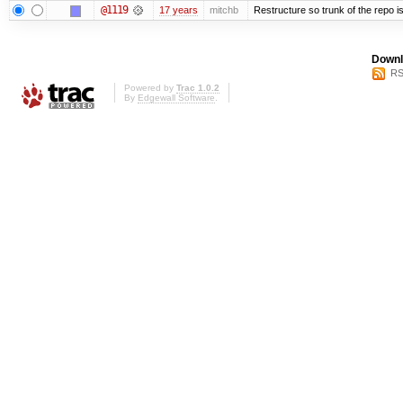
@1119
17 years
mitchb
Restructure so trunk of the repo is 
Downl
RS
Powered by
Trac 1.0.2
By
Edgewall Software
.