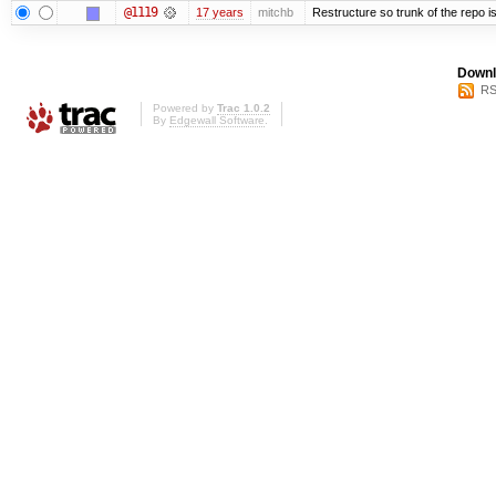
@1119
17 years
mitchb
Restructure so trunk of the repo is 
Downl
RS
Powered by
Trac 1.0.2
By
Edgewall Software
.