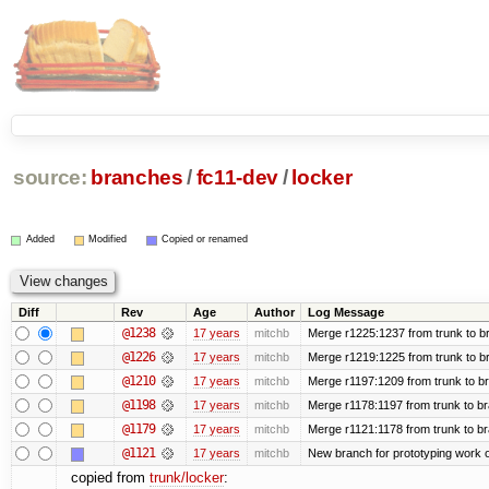
source:
branches
/
fc11-dev
/
locker
Added
Modified
Copied or renamed
Diff
Rev
Age
Author
Log Message
@1238
17 years
mitchb
Merge r1225:1237 from trunk to b
@1226
17 years
mitchb
Merge r1219:1225 from trunk to b
@1210
17 years
mitchb
Merge r1197:1209 from trunk to b
@1198
17 years
mitchb
Merge r1178:1197 from trunk to b
@1179
17 years
mitchb
Merge r1121:1178 from trunk to b
@1121
17 years
mitchb
New branch for prototyping work 
copied from
trunk/locker
: