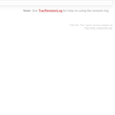
Note:
See
TracRevisionLog
for help on using the revision log.
Visit the Trac open source project at
http://trac.edgewall.org/