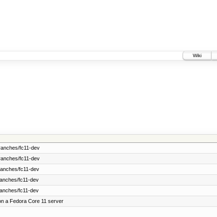
Wiki
ranches/fc11-dev
ranches/fc11-dev
ranches/fc11-dev
ranches/fc11-dev
ranches/fc11-dev
on a Fedora Core 11 server