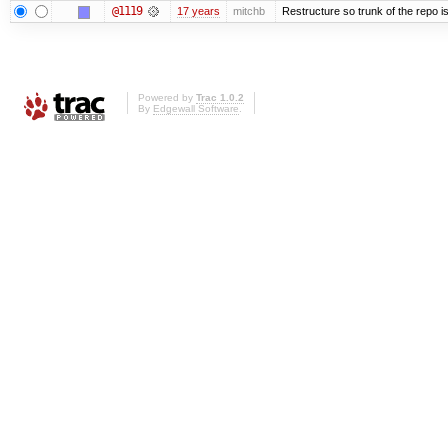
@1119
17 years
mitchb
Restructure so trunk of the repo is 
Powered by
Trac 1.0.2
By
Edgewall Software
.