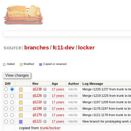
source:
branches
/
fc11-dev
/
locker
Added
Modified
Copied or renamed
Diff
Rev
Age
Author
Log Message
@1238
17 years
mitchb
Merge r1225:1237 from trunk to b
@1226
17 years
mitchb
Merge r1219:1225 from trunk to b
@1210
17 years
mitchb
Merge r1197:1209 from trunk to b
@1198
17 years
mitchb
Merge r1178:1197 from trunk to b
@1179
17 years
mitchb
Merge r1121:1178 from trunk to b
@1121
17 years
mitchb
New branch for prototyping work 
copied from
trunk/locker
: