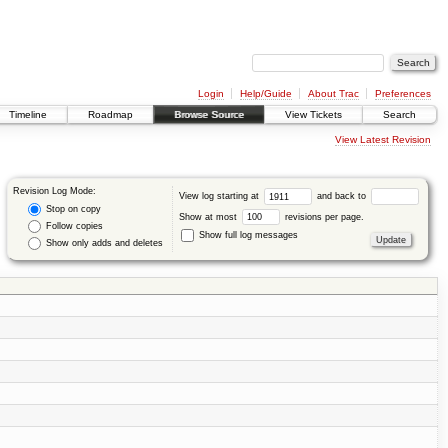
Login
Help/Guide
About Trac
Preferences
Timeline
Roadmap
Browse Source
View Tickets
Search
View Latest Revision
Revision Log Mode:
View log starting at
and back to
Stop on copy
Show at most
revisions per page.
Follow copies
Show full log messages
Show only adds and deletes