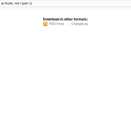
at /trunk, not / (part 1)
Download in other formats:
RSS Feed
ChangeLog