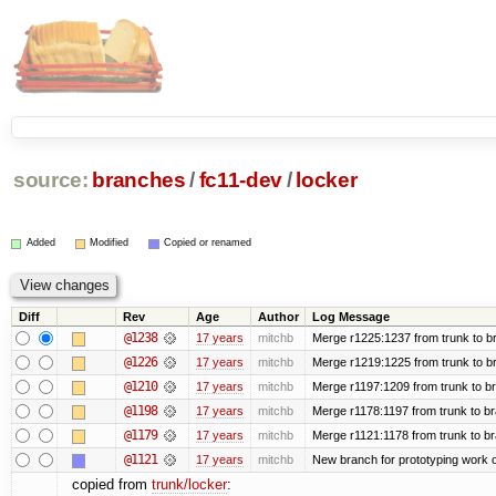
source:
branches
/
fc11-dev
/
locker
Added
Modified
Copied or renamed
Diff
Rev
Age
Author
Log Message
@1238
17 years
mitchb
Merge r1225:1237 from trunk to b
@1226
17 years
mitchb
Merge r1219:1225 from trunk to b
@1210
17 years
mitchb
Merge r1197:1209 from trunk to b
@1198
17 years
mitchb
Merge r1178:1197 from trunk to b
@1179
17 years
mitchb
Merge r1121:1178 from trunk to b
@1121
17 years
mitchb
New branch for prototyping work 
copied from
trunk/locker
: