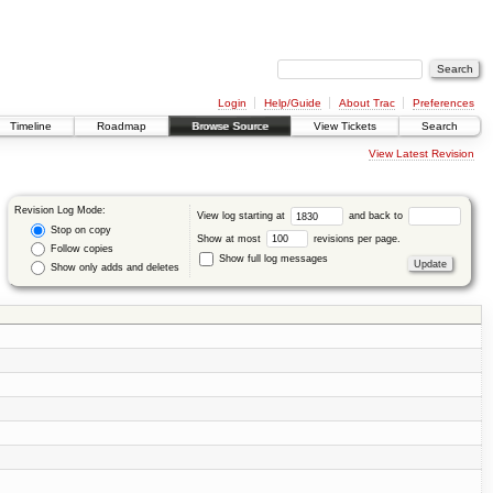
Login
Help/Guide
About Trac
Preferences
Timeline
Roadmap
Browse Source
View Tickets
Search
View Latest Revision
Revision Log Mode:
View log starting at
and back to
Stop on copy
Show at most
revisions per page.
Follow copies
Show full log messages
Show only adds and deletes