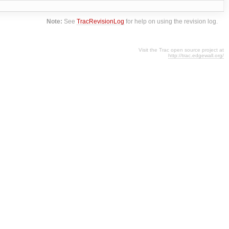
Note:
See
TracRevisionLog
for help on using the revision log.
Visit the Trac open source project at
http://trac.edgewall.org/