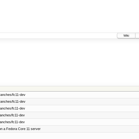
Wiki
ranches/fc11-dev
ranches/fc11-dev
ranches/fc11-dev
ranches/fc11-dev
ranches/fc11-dev
on a Fedora Core 11 server