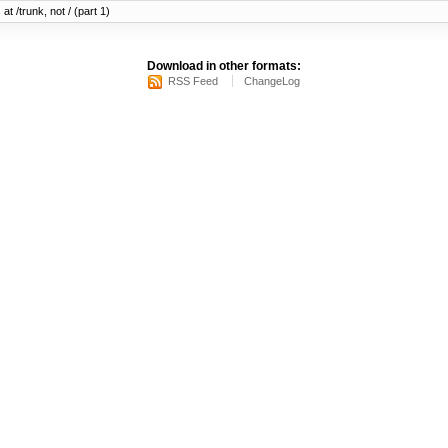
at /trunk, not / (part 1)
Download in other formats:
RSS Feed
ChangeLog