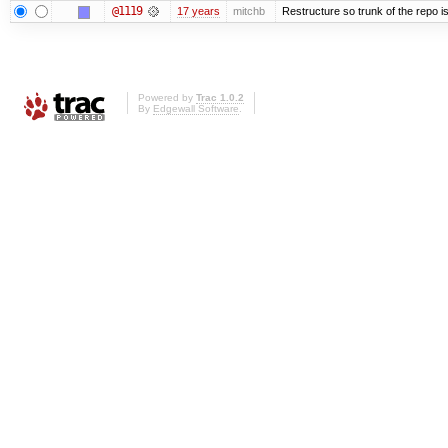
@1119
17 years
mitchb
Restructure so trunk of the repo is 
Powered by
Trac 1.0.2
By
Edgewall Software
.