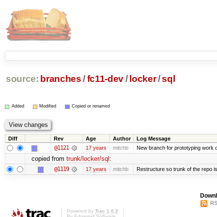
source:
branches
/
fc11-dev
/
locker
/
sql
Added
Modified
Copied or renamed
Diff
Rev
Age
Author
Log Message
@1121
17 years
mitchb
New branch for prototyping work 
copied from
trunk/locker/sql
:
@1119
17 years
mitchb
Restructure so trunk of the repo is 
Downl
RS
Powered by
Trac 1.0.2
By
Edgewall Software
.