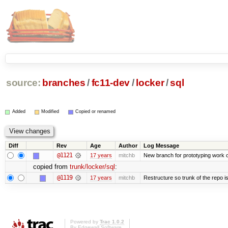
source:
branches
/
fc11-dev
/
locker
/
sql
Added
Modified
Copied or renamed
Diff
Rev
Age
Author
Log Message
@1121
17 years
mitchb
New branch for prototyping work 
copied from
trunk/locker/sql
:
@1119
17 years
mitchb
Restructure so trunk of the repo is 
Powered by
Trac 1.0.2
By
Edgewall Software
.