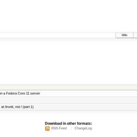
Wiki
on a Fedora Core 11 server
at /trunk, not / (part 1)
Download in other formats:
RSS Feed
ChangeLog