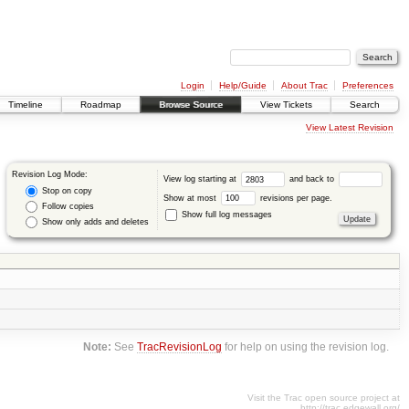
Login
Help/Guide
About Trac
Preferences
Timeline
Roadmap
Browse Source
View Tickets
Search
View Latest Revision
Revision Log Mode:
View log starting at
and back to
Stop on copy
Show at most
revisions per page.
Follow copies
Show full log messages
Show only adds and deletes
Note:
See
TracRevisionLog
for help on using the revision log.
Visit the Trac open source project at
http://trac.edgewall.org/