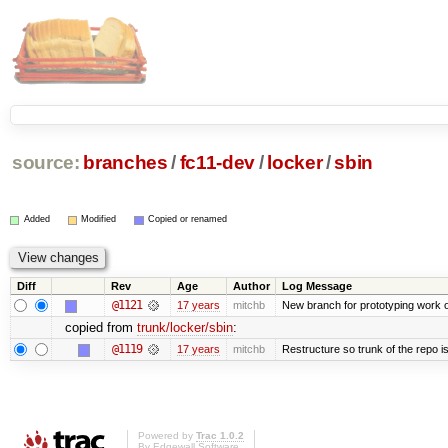
source:
branches
/
fc11-dev
/
locker
/
sbin
Added
Modified
Copied or renamed
Diff
Rev
Age
Author
Log Message
@1121
17 years
mitchb
New branch for prototyping work 
copied from
trunk/locker/sbin
:
@1119
17 years
mitchb
Restructure so trunk of the repo is 
Powered by
Trac 1.0.2
By
Edgewall Software
.