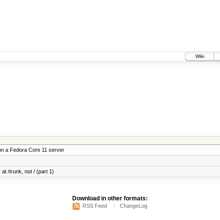
Wiki
on a Fedora Core 11 server
at /trunk, not / (part 1)
Download in other formats:
RSS Feed
ChangeLog