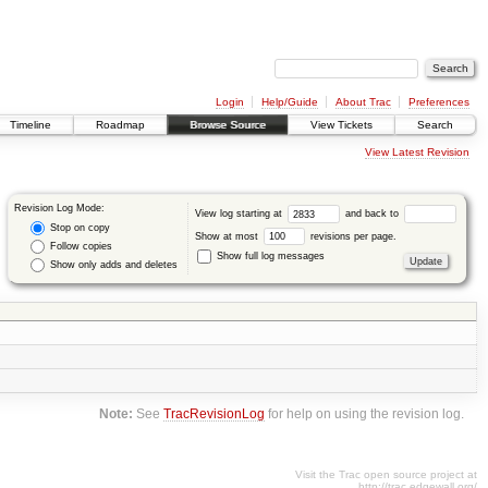
Login
Help/Guide
About Trac
Preferences
Timeline
Roadmap
Browse Source
View Tickets
Search
View Latest Revision
Revision Log Mode:
View log starting at
and back to
Stop on copy
Show at most
revisions per page.
Follow copies
Show full log messages
Show only adds and deletes
Note:
See
TracRevisionLog
for help on using the revision log.
Visit the Trac open source project at
http://trac.edgewall.org/