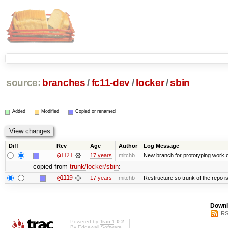
source:
branches
/
fc11-dev
/
locker
/
sbin
Added
Modified
Copied or renamed
Diff
Rev
Age
Author
Log Message
@1121
17 years
mitchb
New branch for prototyping work 
copied from
trunk/locker/sbin
:
@1119
17 years
mitchb
Restructure so trunk of the repo is 
Downl
RS
Powered by
Trac 1.0.2
By
Edgewall Software
.