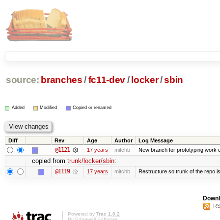
source:
branches
/
fc11-dev
/
locker
/
sbin
Added
Modified
Copied or renamed
Diff
Rev
Age
Author
Log Message
@1121
17 years
mitchb
New branch for prototyping work 
copied from
trunk/locker/sbin
:
@1119
17 years
mitchb
Restructure so trunk of the repo is 
Downl
RS
Powered by
Trac 1.0.2
By
Edgewall Software
.