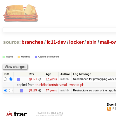
source:
branches
/
fc11-dev
/
locker
/
sbin
/
mail-o
Added
Modified
Copied or renamed
Diff
Rev
Age
Author
Log Message
@1121
17 years
mitchb
New branch for prototyping work 
copied from
trunk/locker/sbin/mail-owners.pl
:
@1119
17 years
mitchb
Restructure so trunk of the repo is 
Downl
RS
Powered by
Trac 1.0.2
By
Edgewall Software
.