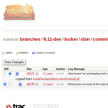
source:
branches
/
fc11-dev
/
locker
/
sbin
/
commit
Added
Modified
Copied or renamed
Diff
Rev
Age
Author
Log Message
@1121
17 years
mitchb
New branch for prototyping work 
copied from
trunk/locker/sbin/commit-email.pl
:
@1119
17 years
mitchb
Restructure so trunk of the repo is 
Powered by
Trac 1.0.2
By
Edgewall Software
.