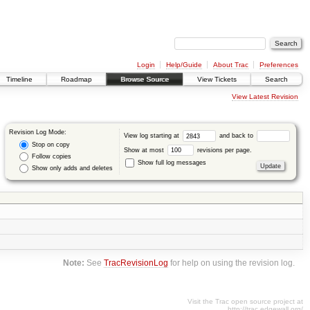
Login
Help/Guide
About Trac
Preferences
Timeline
Roadmap
Browse Source
View Tickets
Search
View Latest Revision
Revision Log Mode:
View log starting at
and back to
Stop on copy
Show at most
revisions per page.
Follow copies
Show full log messages
Show only adds and deletes
Note:
See
TracRevisionLog
for help on using the revision log.
Visit the Trac open source project at
http://trac.edgewall.org/