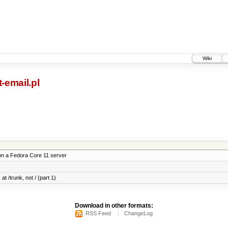
Wiki
-email.pl
on a Fedora Core 11 server
at /trunk, not / (part 1)
Download in other formats:
RSS Feed
ChangeLog