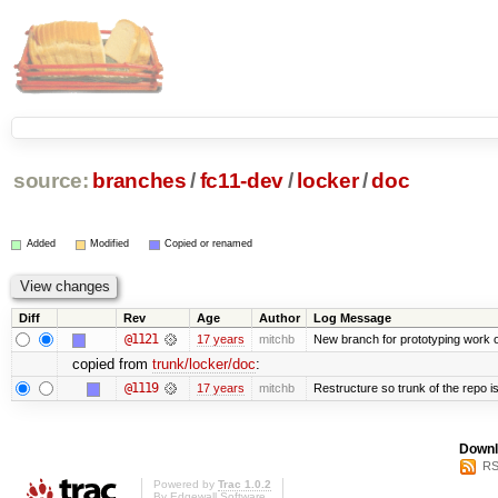
source:
branches
/
fc11-dev
/
locker
/
doc
Added
Modified
Copied or renamed
Diff
Rev
Age
Author
Log Message
@1121
17 years
mitchb
New branch for prototyping work 
copied from
trunk/locker/doc
:
@1119
17 years
mitchb
Restructure so trunk of the repo is 
Downl
RS
Powered by
Trac 1.0.2
By
Edgewall Software
.