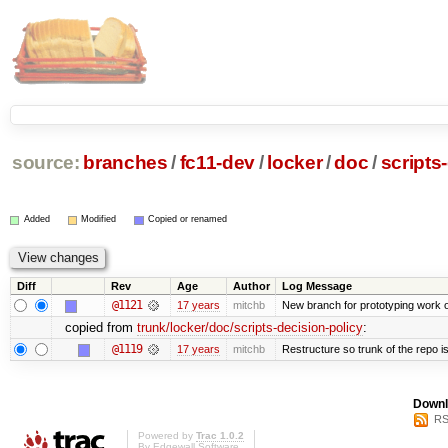
source:
branches
/
fc11-dev
/
locker
/
doc
/
scripts
Added
Modified
Copied or renamed
Diff
Rev
Age
Author
Log Message
@1121
17 years
mitchb
New branch for prototyping work 
copied from
trunk/locker/doc/scripts-decision-policy
:
@1119
17 years
mitchb
Restructure so trunk of the repo is 
Downl
RS
Powered by
Trac 1.0.2
By
Edgewall Software
.