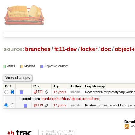
source:
branches
/
fc11-dev
/
locker
/
doc
/
object-i
Added
Modified
Copied or renamed
Diff
Rev
Age
Author
Log Message
@1121
17 years
mitchb
New branch for prototyping work 
copied from
trunk/locker/doc/object-identifiers
:
@1119
17 years
mitchb
Restructure so trunk of the repo is 
Downl
RS
Powered by
Trac 1.0.2
By
Edgewall Software
.