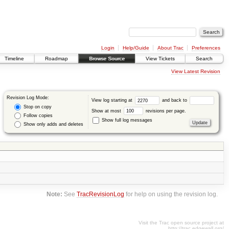
Login
Help/Guide
About Trac
Preferences
Timeline
Roadmap
Browse Source
View Tickets
Search
View Latest Revision
Revision Log Mode:
View log starting at
and back to
Stop on copy
Show at most
revisions per page.
Follow copies
Show full log messages
Show only adds and deletes
Note:
See
TracRevisionLog
for help on using the revision log.
Visit the Trac open source project at
http://trac.edgewall.org/