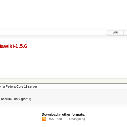
Wiki
awiki-1.5.6
on a Fedora Core 11 server
at /trunk, not / (part 1)
Download in other formats:
RSS Feed
ChangeLog