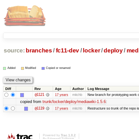
source:
branches
/
fc11-dev
/
locker
/
deploy
/
medi
Added
Modified
Copied or renamed
Diff
Rev
Age
Author
Log Message
@1121
17 years
mitchb
New branch for prototyping work 
copied from
trunk/locker/deploy/mediawiki-1.5.6
:
@1119
17 years
mitchb
Restructure so trunk of the repo is 
Powered by
Trac 1.0.2
By
Edgewall Software
.