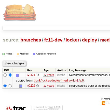
source:
branches
/
fc11-dev
/
locker
/
deploy
/
medi
Added
Modified
Copied or renamed
Diff
Rev
Age
Author
Log Message
@1121
17 years
mitchb
New branch for prototyping work 
copied from
trunk/locker/deploy/mediawiki-1.5.6
:
@1119
17 years
mitchb
Restructure so trunk of the repo is 
Downl
RS
Powered by
Trac 1.0.2
By
Edgewall Software
.