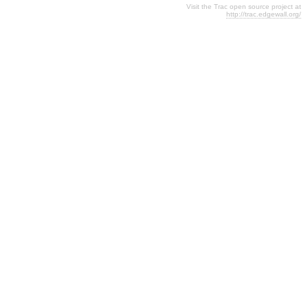
Visit the Trac open source project at
http://trac.edgewall.org/