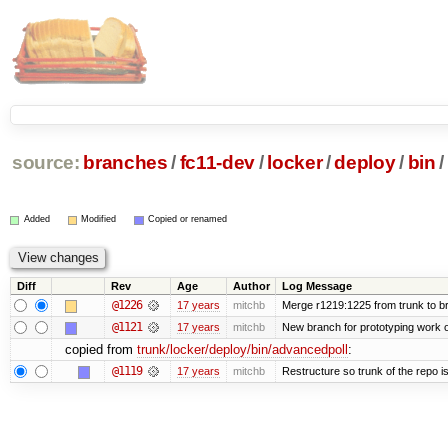
source:
branches
/
fc11-dev
/
locker
/
deploy
/
bin
/
Added
Modified
Copied or renamed
Diff
Rev
Age
Author
Log Message
@1226
17 years
mitchb
Merge r1219:1225 from trunk to b
@1121
17 years
mitchb
New branch for prototyping work 
copied from
trunk/locker/deploy/bin/advancedpoll
:
@1119
17 years
mitchb
Restructure so trunk of the repo is 