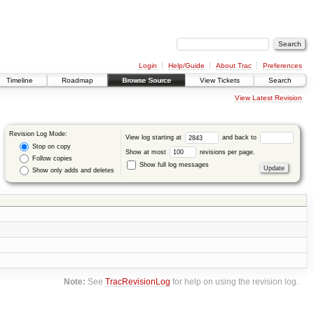
Login
Help/Guide
About Trac
Preferences
Timeline
Roadmap
Browse Source
View Tickets
Search
View Latest Revision
Revision Log Mode:
View log starting at
and back to
Stop on copy
Show at most
revisions per page.
Follow copies
Show full log messages
Show only adds and deletes
Note:
See
TracRevisionLog
for help on using the revision log.