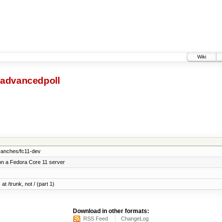
Wiki
advancedpoll
ranches/fc11-dev
on a Fedora Core 11 server
at /trunk, not / (part 1)
Download in other formats:
RSS Feed
ChangeLog