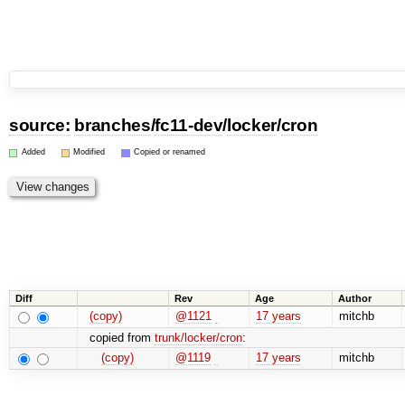
source:
branches
/
fc11-dev
/
locker
/
cron
Added
Modified
Copied or renamed
Diff
Rev
Age
Author
(copy)
@1121
17 years
mitchb
copied from
trunk/locker/cron
:
(copy)
@1119
17 years
mitchb