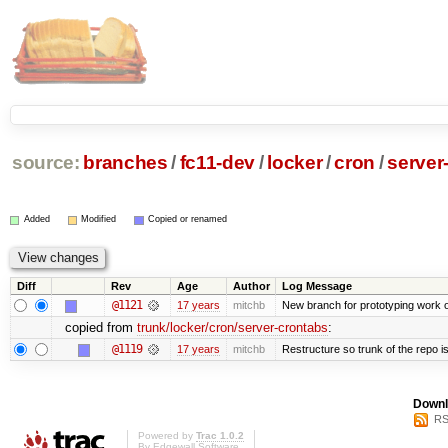
source:
branches
/
fc11-dev
/
locker
/
cron
/
server
Added
Modified
Copied or renamed
Diff
Rev
Age
Author
Log Message
@1121
17 years
mitchb
New branch for prototyping work 
copied from
trunk/locker/cron/server-crontabs
:
@1119
17 years
mitchb
Restructure so trunk of the repo is 
Downl
RS
Powered by
Trac 1.0.2
By
Edgewall Software
.