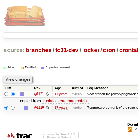
source:
branches
/
fc11-dev
/
locker
/
cron
/
cronta
Added
Modified
Copied or renamed
Diff
Rev
Age
Author
Log Message
@1121
17 years
mitchb
New branch for prototyping work 
copied from
trunk/locker/cron/crontabs
:
@1119
17 years
mitchb
Restructure so trunk of the repo is 
Downl
RS
Powered by
Trac 1.0.2
By
Edgewall Software
.