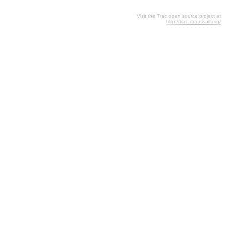
Visit the Trac open source project at
http://trac.edgewall.org/