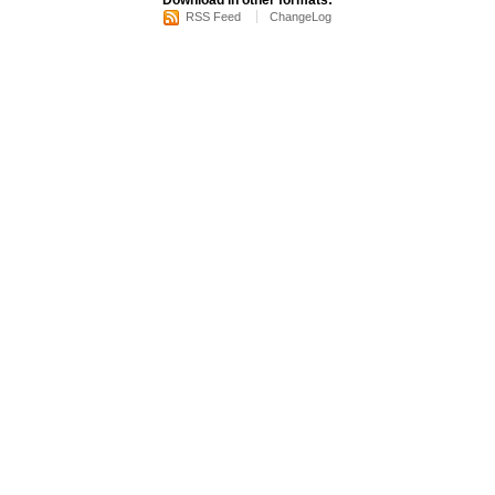
Download in other formats:
RSS Feed
ChangeLog