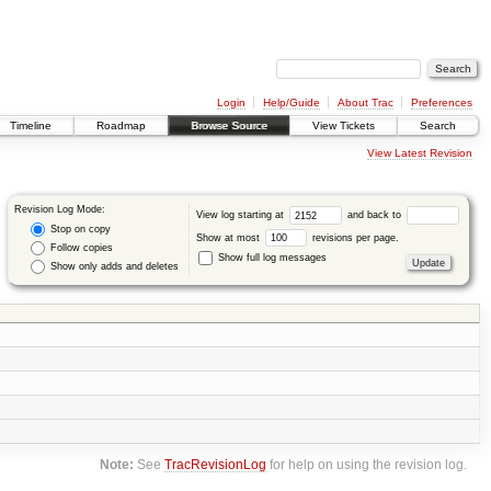
Login
Help/Guide
About Trac
Preferences
Timeline
Roadmap
Browse Source
View Tickets
Search
View Latest Revision
Revision Log Mode:
View log starting at
and back to
Stop on copy
Show at most
revisions per page.
Follow copies
Show full log messages
Show only adds and deletes
Note:
See
TracRevisionLog
for help on using the revision log.