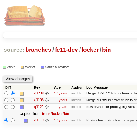
source:
branches
/
fc11-dev
/
locker
/
bin
Added
Modified
Copied or renamed
Diff
Rev
Age
Author
Log Message
@1238
17 years
mitchb
Merge r1225:1237 from trunk to b
@1198
17 years
mitchb
Merge r1178:1197 from trunk to b
@1121
17 years
mitchb
New branch for prototyping work 
copied from
trunk/locker/bin
:
@1119
17 years
mitchb
Restructure so trunk of the repo is 