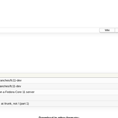
Wiki
ranches/fc11-dev
ranches/fc11-dev
on a Fedora Core 11 server
at /trunk, not / (part 1)