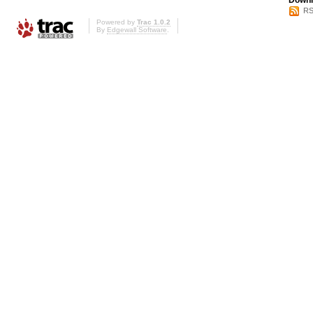
Downl
RS
Powered by
Trac 1.0.2
By
Edgewall Software
.