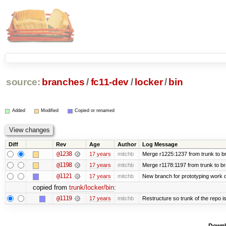
source:
branches
/
fc11-dev
/
locker
/
bin
Added
Modified
Copied or renamed
Diff
Rev
Age
Author
Log Message
@1238
17 years
mitchb
Merge r1225:1237 from trunk to b
@1198
17 years
mitchb
Merge r1178:1197 from trunk to b
@1121
17 years
mitchb
New branch for prototyping work 
copied from
trunk/locker/bin
:
@1119
17 years
mitchb
Restructure so trunk of the repo is 