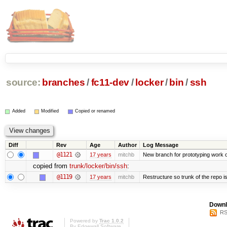
source:
branches
/
fc11-dev
/
locker
/
bin
/
ssh
Added
Modified
Copied or renamed
Diff
Rev
Age
Author
Log Message
@1121
17 years
mitchb
New branch for prototyping work 
copied from
trunk/locker/bin/ssh
:
@1119
17 years
mitchb
Restructure so trunk of the repo is 
Downl
RS
Powered by
Trac 1.0.2
By
Edgewall Software
.