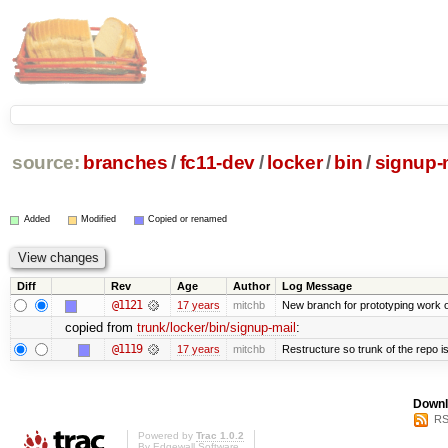
source:
branches
/
fc11-dev
/
locker
/
bin
/
signup-
Added
Modified
Copied or renamed
Diff
Rev
Age
Author
Log Message
@1121
17 years
mitchb
New branch for prototyping work 
copied from
trunk/locker/bin/signup-mail
:
@1119
17 years
mitchb
Restructure so trunk of the repo is 
Downl
RS
Powered by
Trac 1.0.2
By
Edgewall Software
.