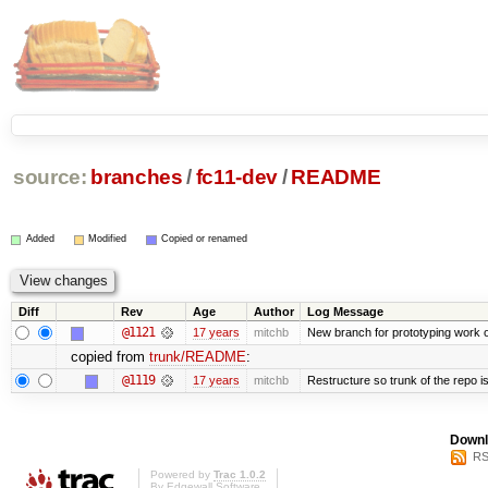
source:
branches
/
fc11-dev
/
README
Added
Modified
Copied or renamed
Diff
Rev
Age
Author
Log Message
@1121
17 years
mitchb
New branch for prototyping work 
copied from
trunk/README
:
@1119
17 years
mitchb
Restructure so trunk of the repo is 
Downl
RS
Powered by
Trac 1.0.2
By
Edgewall Software
.