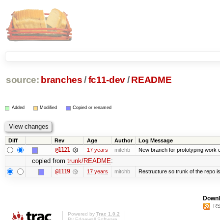
source:
branches
/
fc11-dev
/
README
Added
Modified
Copied or renamed
Diff
Rev
Age
Author
Log Message
@1121
17 years
mitchb
New branch for prototyping work 
copied from
trunk/README
:
@1119
17 years
mitchb
Restructure so trunk of the repo is 
Downl
RS
Powered by
Trac 1.0.2
By
Edgewall Software
.