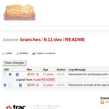
source:
branches
/
fc11-dev
/
README
Added
Modified
Copied or renamed
Diff
Rev
Age
Author
Log Message
@1121
17 years
mitchb
New branch for prototyping work 
copied from
trunk/README
:
@1119
17 years
mitchb
Restructure so trunk of the repo is 
Downl
RS
Powered by
Trac 1.0.2
By
Edgewall Software
.