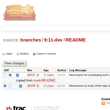
source:
branches
/
fc11-dev
/
README
Added
Modified
Copied or renamed
Diff
Rev
Age
Author
Log Message
@1121
17 years
mitchb
New branch for prototyping work 
copied from
trunk/README
:
@1119
17 years
mitchb
Restructure so trunk of the repo is 
Downl
RS
Powered by
Trac 1.0.2
By
Edgewall Software
.