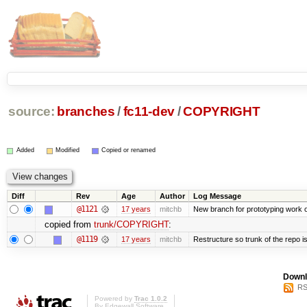
source:
branches
/
fc11-dev
/
COPYRIGHT
Added
Modified
Copied or renamed
Diff
Rev
Age
Author
Log Message
@1121
17 years
mitchb
New branch for prototyping work 
copied from
trunk/COPYRIGHT
:
@1119
17 years
mitchb
Restructure so trunk of the repo is 
Downl
RS
Powered by
Trac 1.0.2
By
Edgewall Software
.