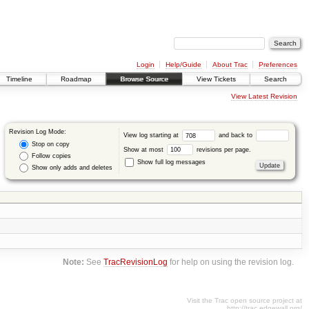
Login
Help/Guide
About Trac
Preferences
Timeline
Roadmap
Browse Source
View Tickets
Search
View Latest Revision
Revision Log Mode:
View log starting at
and back to
Stop on copy
Show at most
revisions per page.
Follow copies
Show full log messages
Show only adds and deletes
Note:
See
TracRevisionLog
for help on using the revision log.
Visit the Trac open source project at
http://trac.edgewall.org/