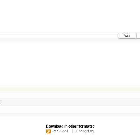
Wiki
E
Download in other formats:
RSS Feed
ChangeLog