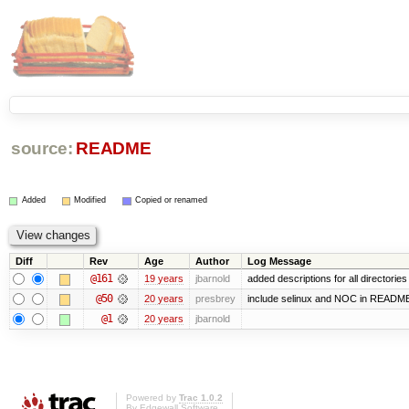
source:
README
Added
Modified
Copied or renamed
Diff
Rev
Age
Author
Log Message
@161
19 years
jbarnold
added descriptions for all directories
@50
20 years
presbrey
include selinux and NOC in READM
@1
20 years
jbarnold
Powered by
Trac 1.0.2
By
Edgewall Software
.