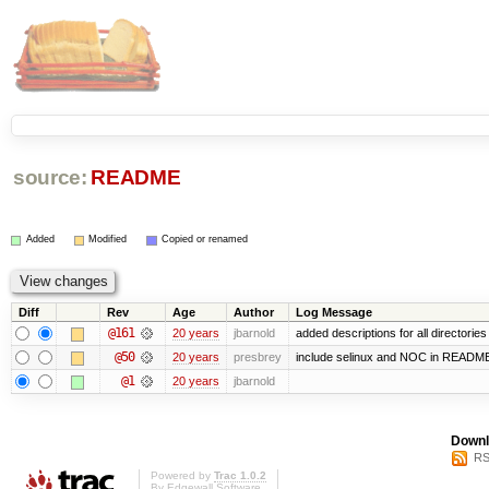
source:
README
Added
Modified
Copied or renamed
Diff
Rev
Age
Author
Log Message
@161
20 years
jbarnold
added descriptions for all directories
@50
20 years
presbrey
include selinux and NOC in READM
@1
20 years
jbarnold
Downl
RS
Powered by
Trac 1.0.2
By
Edgewall Software
.