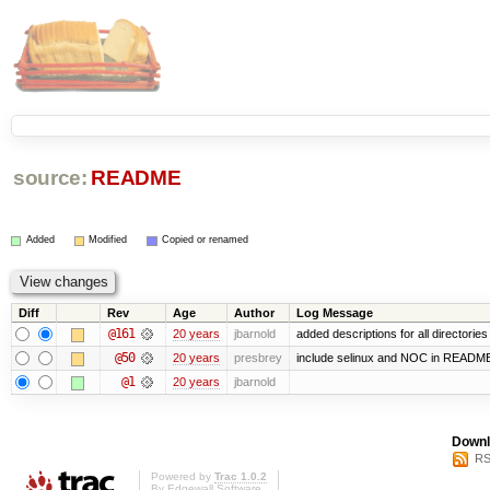
source:
README
Added
Modified
Copied or renamed
Diff
Rev
Age
Author
Log Message
@161
20 years
jbarnold
added descriptions for all directories
@50
20 years
presbrey
include selinux and NOC in READM
@1
20 years
jbarnold
Downl
RS
Powered by
Trac 1.0.2
By
Edgewall Software
.