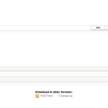
Wiki
Download in other formats:
RSS Feed
ChangeLog