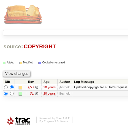
source:
COPYRIGHT
Added
Modified
Copied or renamed
Diff
Rev
Age
Author
Log Message
@53
20 years
jbarnold
Updated copyright file at Joe's request
@1
20 years
jbarnold
Powered by
Trac 1.0.2
By
Edgewall Software
.