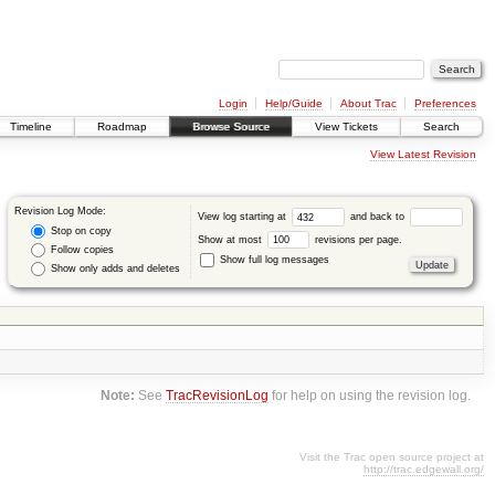
Login
Help/Guide
About Trac
Preferences
Timeline
Roadmap
Browse Source
View Tickets
Search
View Latest Revision
Revision Log Mode:
View log starting at
and back to
Stop on copy
Show at most
revisions per page.
Follow copies
Show full log messages
Show only adds and deletes
Note:
See
TracRevisionLog
for help on using the revision log.
Visit the Trac open source project at
http://trac.edgewall.org/