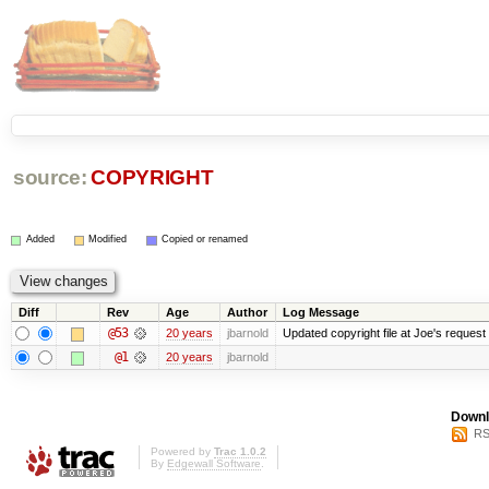
source:
COPYRIGHT
Added
Modified
Copied or renamed
Diff
Rev
Age
Author
Log Message
@53
20 years
jbarnold
Updated copyright file at Joe's request
@1
20 years
jbarnold
Downl
RS
Powered by
Trac 1.0.2
By
Edgewall Software
.