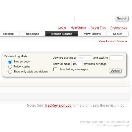
Login
Help/Guide
About Trac
Preferences
Timeline
Roadmap
Browse Source
View Tickets
Search
View Latest Revision
Revision Log Mode:
View log starting at
and back to
Stop on copy
Show at most
revisions per page.
Follow copies
Show full log messages
Show only adds and deletes
Note:
See
TracRevisionLog
for help on using the revision log.
Visit the Trac open source project at
http://trac.edgewall.org/