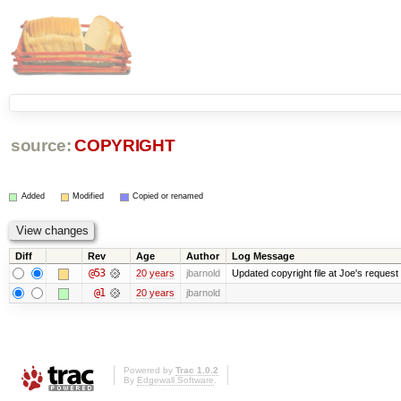
source:
COPYRIGHT
Added
Modified
Copied or renamed
Diff
Rev
Age
Author
Log Message
@53
20 years
jbarnold
Updated copyright file at Joe's request
@1
20 years
jbarnold
Powered by
Trac 1.0.2
By
Edgewall Software
.