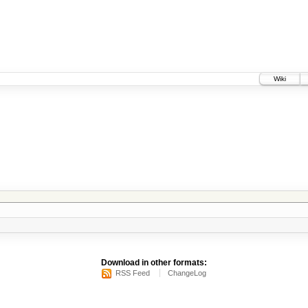
Wiki
Download in other formats:
RSS Feed
ChangeLog