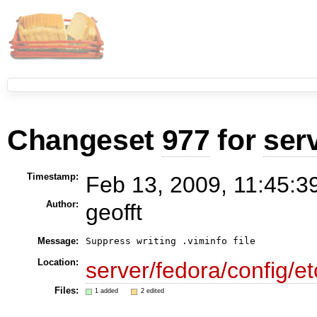
Changeset
977
for
ser
Timestamp:
Feb 13, 2009, 11:45:3
Author:
geofft
Message:
Suppress writing .viminfo file
Location:
server/fedora/config/et
Files:
1 added
2 edited