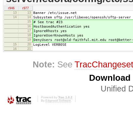
r946
r977
13
13
Banner /etc/issue.net
14
14
Subsystem sftp /usr/libexec/openssh/sftp-server
15
# See trac #23
16
HostbasedAuthentication yes
17
IgnoreRhosts yes
18
IgnoreUserKnownHosts yes
19
DenyUsers root@old-faithful.mit.edu root@better
15
20
LogLevel VERBOSE
16
21
Note:
See
TracChangese
Download i
Unified D
Powered by
Trac 1.0.2
By
Edgewall Software
.