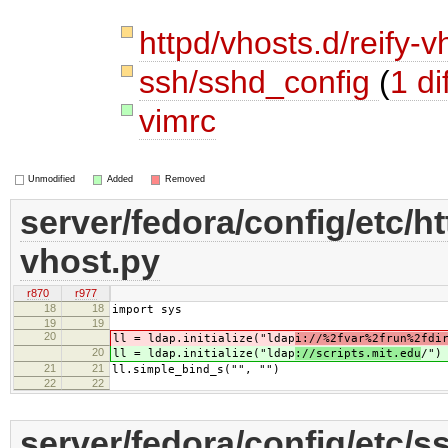
httpd/vhosts.d/reify-
ssh/sshd_config
(
1 dif
vimrc
Unmodified
Added
Removed
server/fedora/config/etc/ht
vhost.py
r870
r977
18
18
import sys
19
19
20
ll = ldap.initialize("ldap
i://%2fvar%2frun%2fdi
20
ll = ldap.initialize("ldap
://scripts.mit.edu
/")
21
21
ll.simple_bind_s("", "")
22
22
server/fedora/config/etc/