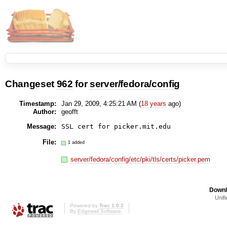
Changeset
962
for
server/fedora/config
Timestamp:
Jan 29, 2009, 4:25:21 AM (
18 years
ago)
Author:
geofft
Message:
SSL cert for picker.mit.edu
File:
1 added
server/fedora/config/etc/pki/tls/certs/picker.pem
Downl
Unifi
Powered by
Trac 1.0.2
By
Edgewall Software
.