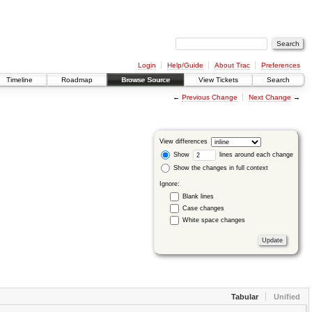
Login
Help/Guide
About Trac
Preferences
Timeline
Roadmap
Browse Source
View Tickets
Search
←
Previous Change
Next Change
→
View differences
Show
lines around each change
Show the changes in full context
Ignore:
Blank lines
Case changes
White space changes
Tabular
Unified