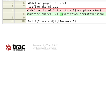
6
6
#%define pkgrel 0.1.rc1
7
7
-%define pkgrel 1.1
8
+%define pkgrel 1.1.
scripts.%{scriptsversion}
8
+%define pkgrel 1.1.
99
scripts.%{scriptsversion}
9
9
10
10
%if %{?osvers:0}%{!?osvers:1}
Powered by
Trac 1.0.2
By
Edgewall Software
.