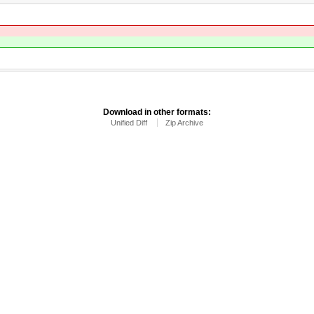
Download in other formats:
Unified Diff
Zip Archive