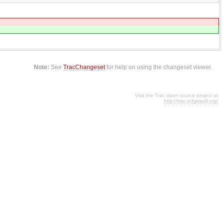
Note:
See
TracChangeset
for help on using the changeset viewer.
Visit the Trac open source project at
http://trac.edgewall.org/