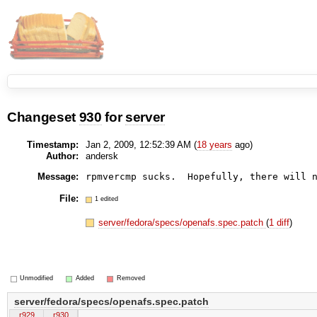
Changeset
930
for
server
Timestamp:
Jan 2, 2009, 12:52:39 AM (
18 years
ago)
Author:
andersk
Message:
File:
1 edited
server/fedora/specs/openafs.spec.patch
(
1 diff
)
Unmodified
Added
Removed
server/fedora/specs/openafs.spec.patch
r929
r930