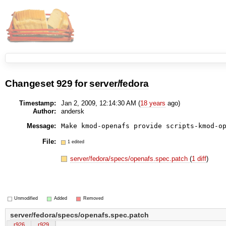
Changeset
929
for
server/fedora
Timestamp:
Jan 2, 2009, 12:14:30 AM (
18 years
ago)
Author:
andersk
Message:
File:
1 edited
server/fedora/specs/openafs.spec.patch
(
1 diff
)
Unmodified
Added
Removed
server/fedora/specs/openafs.spec.patch
r926
r929