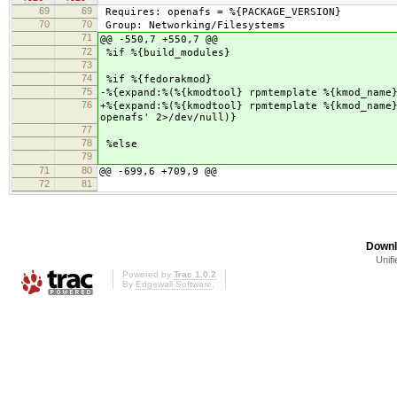
69
69
Requires: openafs = %{PACKAGE_VERSION}
70
70
Group: Networking/Filesystems
71
@@ -550,7 +550,7 @@
72
%if %{build_modules}
73
74
%if %{fedorakmod}
75
-%{expand:%(%{kmodtool} rpmtemplate %{kmod_name
76
+%{expand:%(%{kmodtool} rpmtemplate %{kmod_name
openafs' 2>/dev/null)}
77
78
%else
79
71
80
@@ -699,6 +709,9 @@
72
81
Downl
Unifi
Powered by
Trac 1.0.2
By
Edgewall Software
.